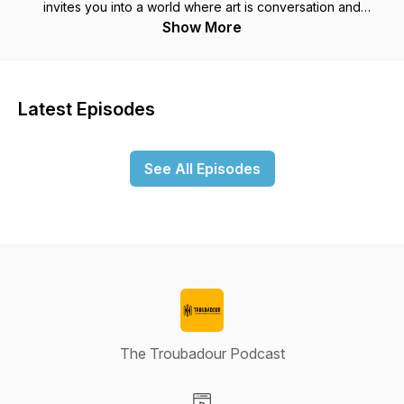
invites you into a world where art is conversation and
conversation is art. The conversations on this show will be
Show More
with some living people and some dead writers of our past. I
aim to make both equally entertaining and educational.In 1798
William Wordsworth and Samuel Coleridge published Lyrical
Ballads, which Wordsworth called an experiment to discover
Latest Episodes
how far the language of everyday conversation is adapted to
the purpose of poetic pleasure. With this publication, he set
in motion the formal movement called "Romanticism." 220
See All Episodes
years later the experiment is continued on this podcast. This
podcast seeks to reach those of us who wish to improve our
inner world, increase our stores of happiness, and yet not
succumb to the mystical or the subjective.Here, in this place
of the imagination, you will find many conversation with those
humans creating things that interest the human mind.
The Troubadour Podcast