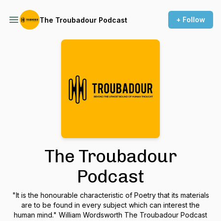
+ Follow
The Troubadour Podcast
The Troubadour
Podcast
"It is the honourable characteristic of Poetry that its materials
are to be found in every subject which can interest the
human mind." William Wordsworth The Troubadour Podcast